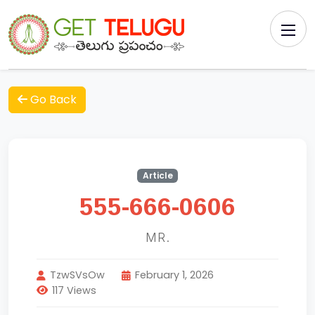
Go Back
Article
555-666-0606
MR.
TzwSVsOw
February 1, 2026
117 Views