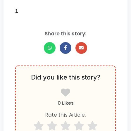
1
Share this story:
Did you like this story?
0 Likes
Rate this Article: