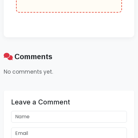
Comments
No comments yet.
Leave a Comment