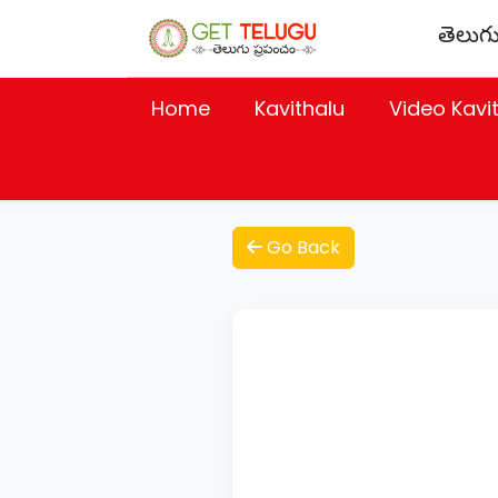
తెలుగు
Home
Kavithalu
Video Kavi
Go Back