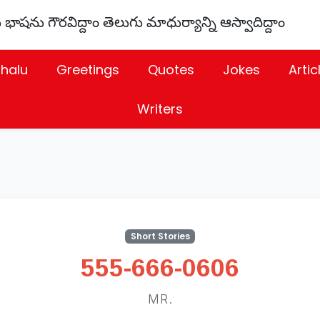
 భాషను గౌరవిద్దాం తెలుగు మాధుర్యాన్ని ఆస్వాదిద్దాం
thalu
Greetings
Quotes
Jokes
Artic
Writers
Short Stories
555-666-0606
MR.