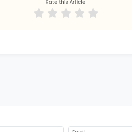
Rate this Article: