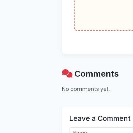
Comments
No comments yet.
Leave a Comment