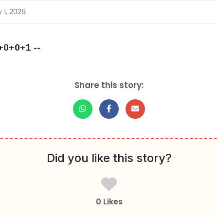
 1, 2026
+0+0+1 --
Share this story:
Did you like this story?
0 Likes