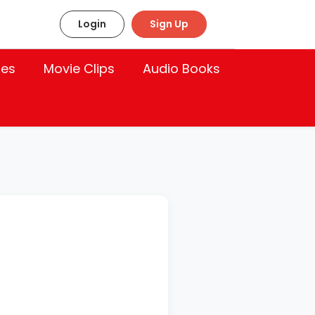
Login
Sign Up
les
Movie Clips
Audio Books