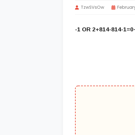
TzwSVsOw
February
-1 OR 2+814-814-1=0