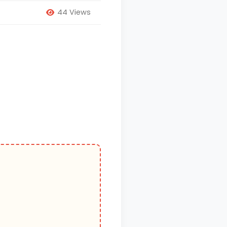
44 Views