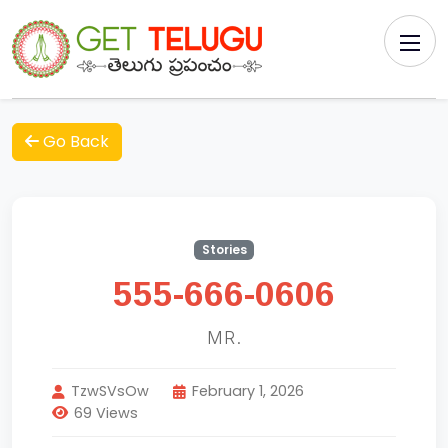
Go Back
Stories
555-666-0606
MR.
TzwSVsOw
February 1, 2026
69 Views