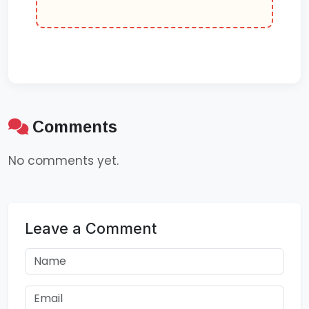
Comments
No comments yet.
Leave a Comment