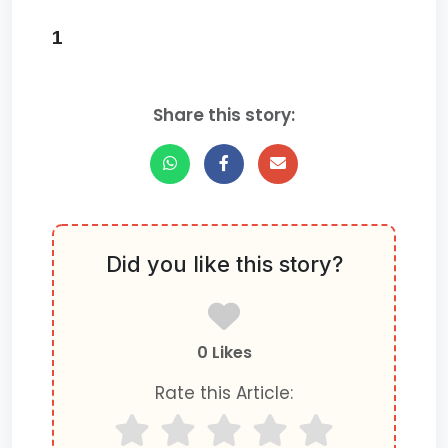
1
Share this story:
Did you like this story?
0 Likes
Rate this Article: