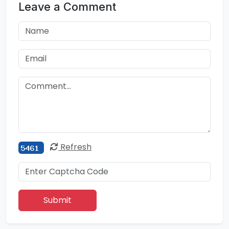
Leave a Comment
Refresh
Submit