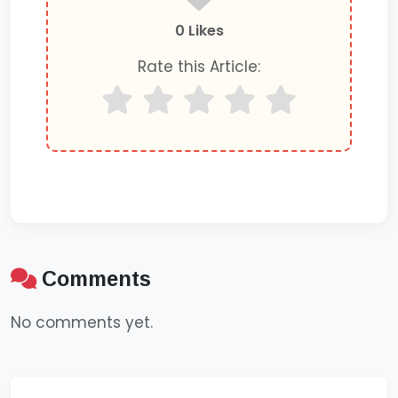
0 Likes
Rate this Article:
Comments
No comments yet.