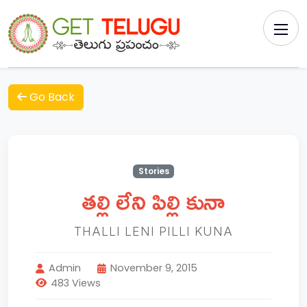
Go Back
Stories
తల్లి లేని పిల్లి కునా
THALLI LENI PILLI KUNA
Admin
November 9, 2015
483 Views