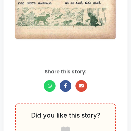
Share this story:
Did you like this story?