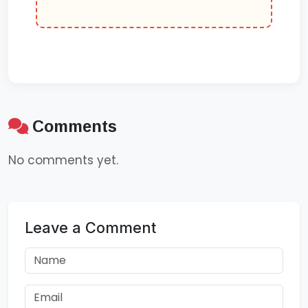
Comments
No comments yet.
Leave a Comment