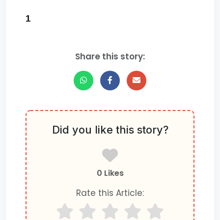
1
Share this story:
Did you like this story?
0 Likes
Rate this Article: