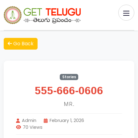
Go Back
Stories
555-666-0606
MR.
Admin
February 1, 2026
70 Views