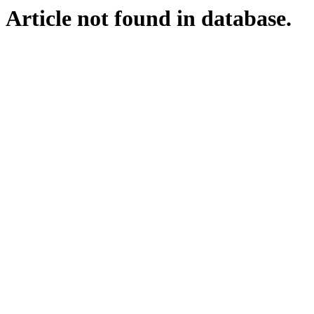
Article not found in database.