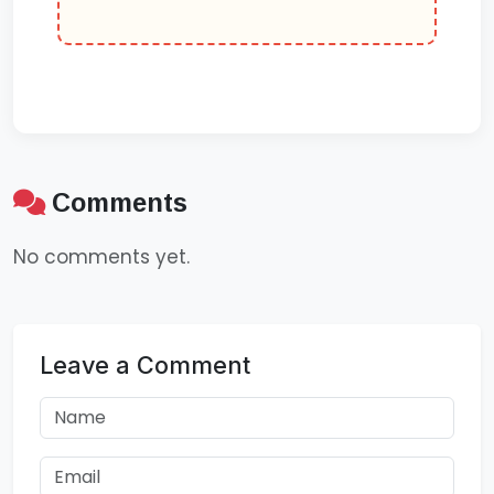
Comments
No comments yet.
Leave a Comment