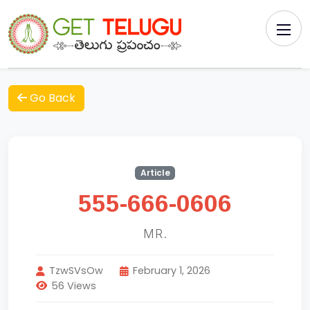
Go Back
Article
555-666-0606
MR.
TzwSVsOw
February 1, 2026
56 Views