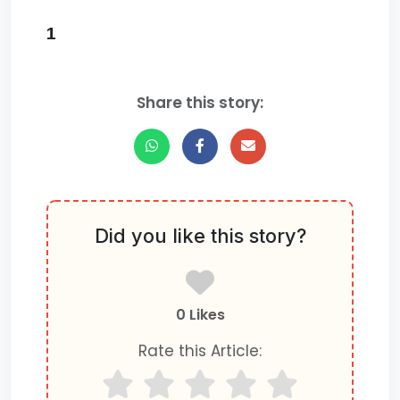
1
Share this story:
Did you like this story?
0 Likes
Rate this Article: