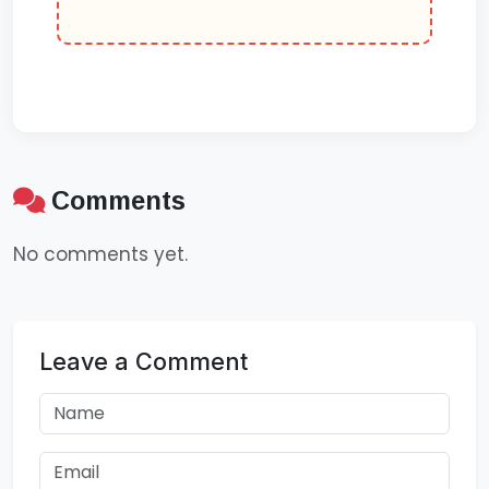
Comments
No comments yet.
Leave a Comment