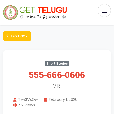
Go Back
Short Stories
555-666-0606
MR.
TzwSVsOw
February 1, 2026
52 Views