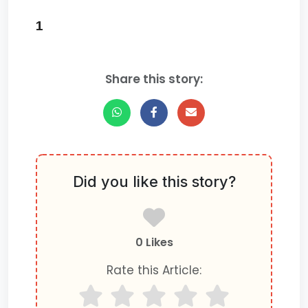
1
Share this story:
Did you like this story?
0 Likes
Rate this Article: